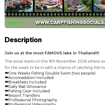
Description
Join us at the most FAMOUS lake in Thailand!!!
The social starts on the 9th November 2026 where we 
for the week to be in with a chance of catching fish to
One Weeks Fishing Double Swim (two people)
Accomadation Included
Breakfasts Included
Daily Bait Allowance
Fishing Gear Included
Airport Transfers
Professional Photography
Professional Videography