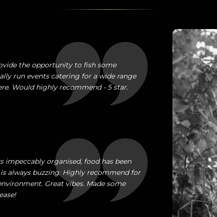
ovide the opportunity to fish some
ally run events catering for a wide range
here. Would highly recommend - 5 star.
ays impeccably organised, food has been
is always buzzing. Highly recommend for
e environment. Great vibes. Made some
ease!