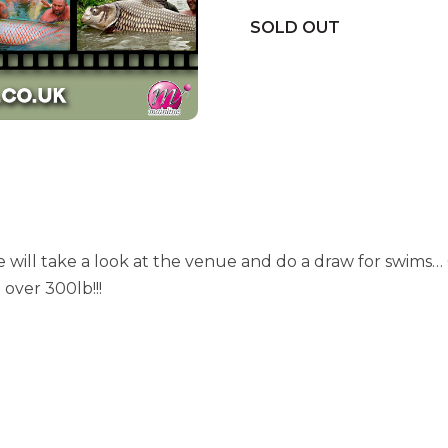
SOLD OUT
will take a look at the venue and do a draw for swims… 
 over 300lb!!!