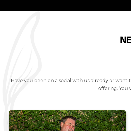
N
Have you been on a social with us already or want
offering. You 