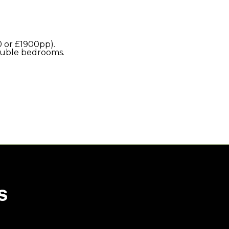
 or £1900pp).
double bedrooms.
S