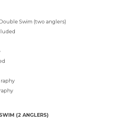
Double Swim (two anglers)
cluded
d
e
ded
graphy
graphy
 SWIM (2 ANGLERS)