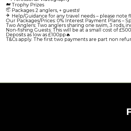
Trophy Prizes
Packages 2 anglers, + guests!
Help/Guidance for any travel needs – please note fli
Our Packages/Prices:
0% Interest Payment Plans – Spr
Two Anglers:
Two anglers sharing one swim, 3 rods, 
Non-fishing Guests:
This will be at a small cost of £
Deposits as low as £100pp🔥
T&Cs apply. The first two payments are part non refu