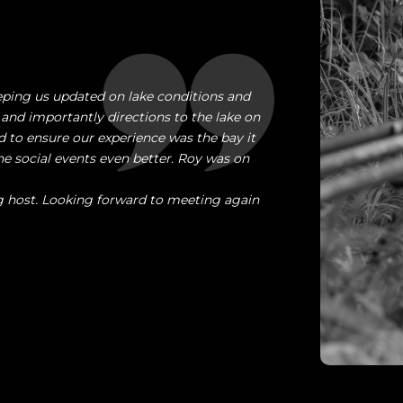
ping us updated on lake conditions and
 and importantly directions to the lake on
 to ensure our experience was the bay it
 social events even better. Roy was on
g host. Looking forward to meeting again