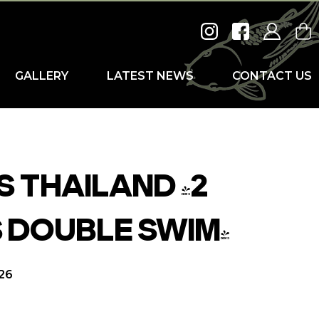
GALLERY
LATEST NEWS
CONTACT US
 THAILAND (2
 DOUBLE SWIM)
026