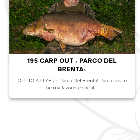
195 CARP OUT - PARCO DEL
BRENTA!
OFF TO A FLYER – Parco Del Brenta! Parco has to
be my favourite social …