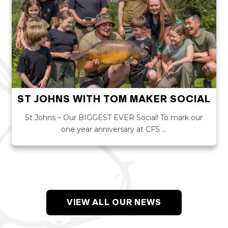
ST JOHNS WITH TOM MAKER SOCIAL
St Johns – Our BIGGEST EVER Social! To mark our
one year anniversary at CFS …
VIEW ALL OUR NEWS