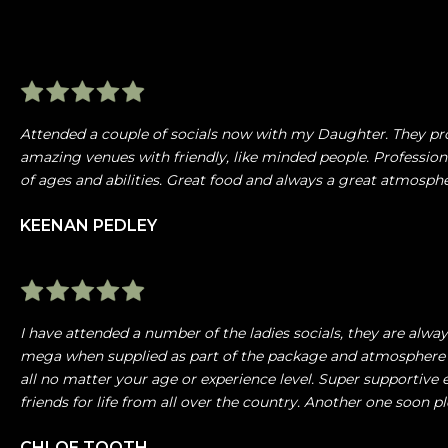
Attended a couple of socials now with my Daughter. They pr
amazing venues with friendly, like minded people. Profession
of ages and abilities. Great food and always a great atmosp
KEENAN PEDLEY
I have attended a number of the ladies socials, they are alw
mega when supplied as part of the package and atmosphere 
all no matter your age or experience level. Super supportiv
friends for life from all over the country. Another one soon pl
CHLOE TOOTH