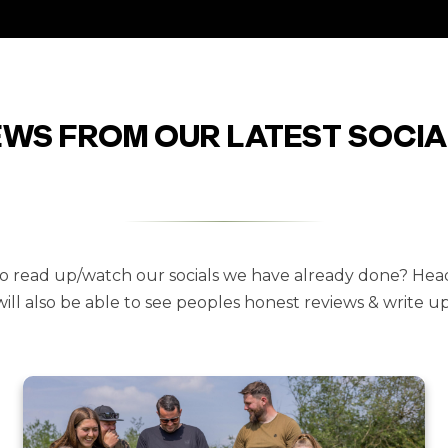
EWS FROM OUR LATEST SOCIA
 to read up/watch our socials we have already done? Hea
will also be able to see peoples honest reviews & write ups