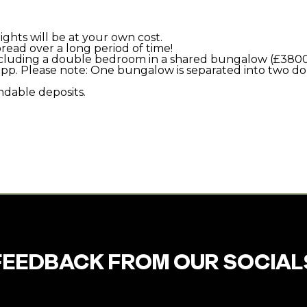
ghts will be at your own cost.
ead over a long period of time!
including a double bedroom in a shared bungalow (£3800
500pp. Please note: One bungalow is separated into two 
ndable deposits.
FEEDBACK FROM OUR SOCIAL