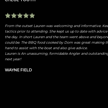
From the outset Lauren was welcoming and informative. Kee
tactics prior to attending. She kept us up to date with advice
the day. In short Lauren and the team went above and beyond
could be. The BBQ food cooked by Dom was great making the
hand to assist with the boat and also give advice.
Lauren is An unassuming, formidable Angler and outstandin
next year!
WAYNE FIELD