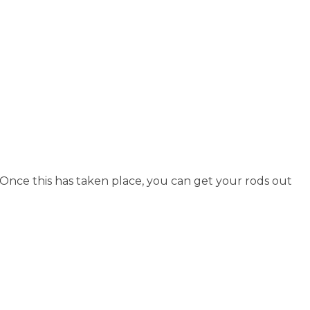
Once this has taken place, you can get your rods out