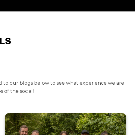
LS
d to our blogs below to see what experience we are
 of the social!