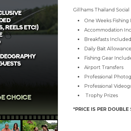
Gillhams Thailand Social
One Weeks Fishing 
Accommodation In
Breakfasts Include
Daily Bait Allowanc
Fishing Gear Inclu
Airport Transfers
Professional Photo
Professional Video
Trophy Prizes
*PRICE IS PER DOUBLE