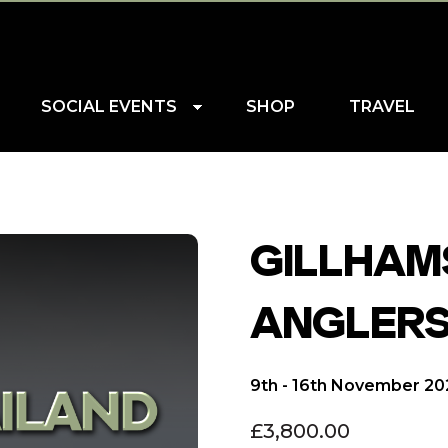
SOCIAL EVENTS
SHOP
TRAVEL
GILLHAMS
ANGLERS
9th - 16th November 2
£
3,800.00