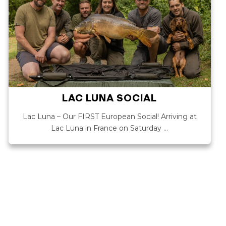
LAC LUNA SOCIAL
Lac Luna – Our FIRST European Social! Arriving at
Lac Luna in France on Saturday …