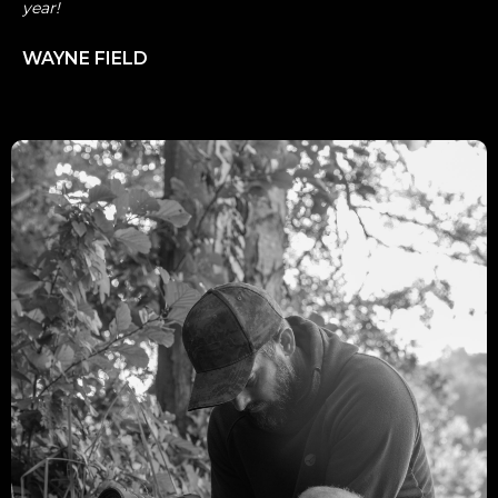
year!
WAYNE FIELD