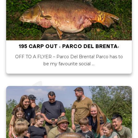
195 CARP OUT - PARCO DEL BRENTA!
OFF TO A FLYER – Parco Del Brenta! Parco has to
be my favourite social …