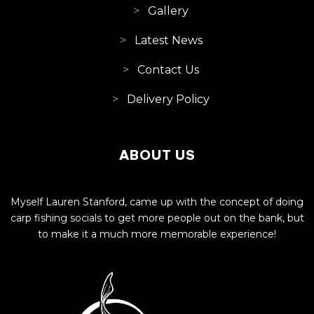
Gallery
Latest News
Contact Us
Delivery Policy
ABOUT US
Myself Lauren Stanford, came up with the concept of doing
carp fishing socials to get more people out on the bank, but
to make it a much more memorable experience!