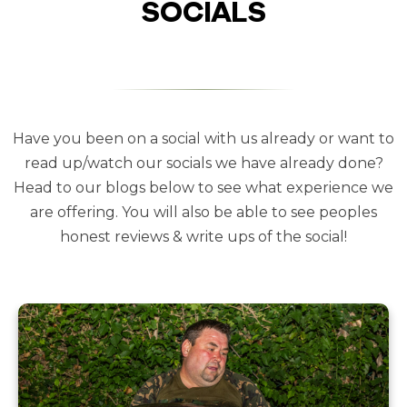
SOCIALS
Have you been on a social with us already or want to
read up/watch our socials we have already done?
Head to our blogs below to see what experience we
are offering. You will also be able to see peoples
honest reviews & write ups of the social!