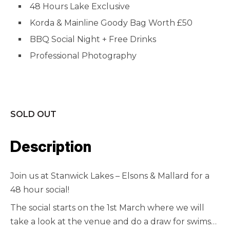
48 Hours Lake Exclusive
Korda & Mainline Goody Bag Worth £50
BBQ Social Night + Free Drinks
Professional Photography
SOLD OUT
Description
Join us at Stanwick Lakes – Elsons & Mallard for a
48 hour social!
The social starts on the 1st March where we will
take a look at the venue and do a draw for swims…