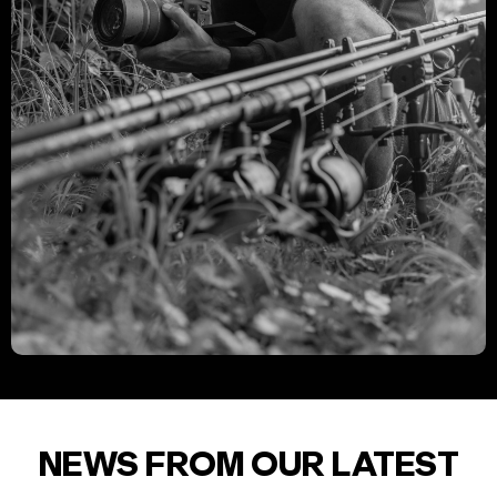
NEWS FROM OUR LATEST