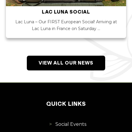
LAC LUNA SOCIAL
Lac Luna – Our FIRST European Social! Arriving at
Lac Luna in France on Saturday …
VIEW ALL OUR NEWS
QUICK LINKS
Social Events