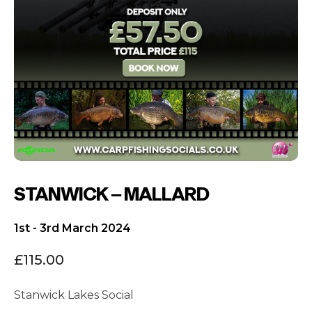
STANWICK – MALLARD
1st - 3rd March 2024
£
115.00
Stanwick Lakes Social