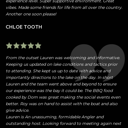
experience level. Super supportive environment. Great
vibes. Made some friends for life from all over the country.
Another one soon please!
CHLOE TOOTH
From the outset Lauren was welcoming and informative.
Keeping us updated on lake conditions and tactics prior
to attending. She kept us up to date with advice and
importantly directions to the lake on the day. In short
Lauren and the team went above and beyond to ensure
our experience was the bay it could be. The BBQ food
cooked by Dom was great making the social events even
better. Roy was on hand to assist with the boat and also
give advice.
Lauren is An unassuming, formidable Angler and
outstanding host. Looking forward to meeting again next