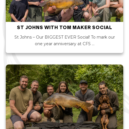
ST JOHNS WITH TOM MAKER SOCIAL
St Johns – Our BIGGEST EVER Social! To mark our
one year anniversary at CFS …