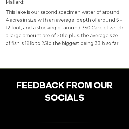
Mallard:
This lake is our second specimen water of around
4 acres in size with an average depth of around 5 –
12 foot, and a stocking of around 350 Carp of which
a large amount are of 20lb plus. the average size
of fish is 18lb to 25lb the biggest being 33lb so far.
FEEDBACK FROM OUR
SOCIALS