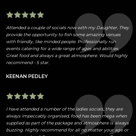
Attended a couple of socials now with my Daughter. They
provide the opportunity to fish some amazing venues
with friendly, like minded people. Professionally run
events catering for a wide range of ages and abilities.
Great food and always a great atmosphere. Would highly
recommend - 5 star.
KEENAN PEDLEY
I have attended a number of the ladies socials, they are
always impeccably organised, food has been mega when
supplied as part of the package and atmosphere is always
buzzing. Highly recommend for all no matter your age or