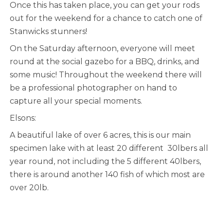
Once this has taken place, you can get your rods
out for the weekend for a chance to catch one of
Stanwicks stunners!
On the Saturday afternoon, everyone will meet
round at the social gazebo for a BBQ, drinks, and
some music! Throughout the weekend there will
be a professional photographer on hand to
capture all your special moments.
Elsons:
A beautiful lake of over 6 acres, this is our main
specimen lake with at least 20 different 30lbers all
year round, not including the 5 different 40lbers,
there is around another 140 fish of which most are
over 20lb.