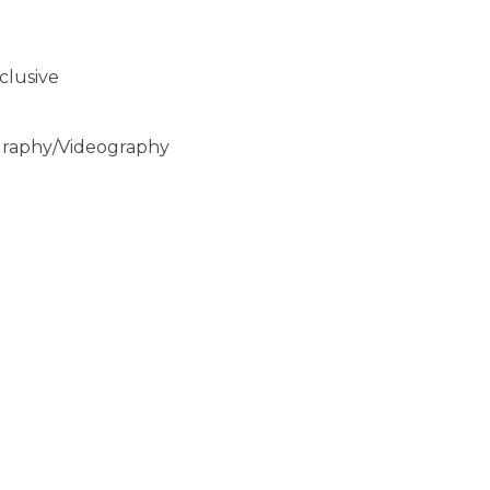
clusive
graphy/Videography