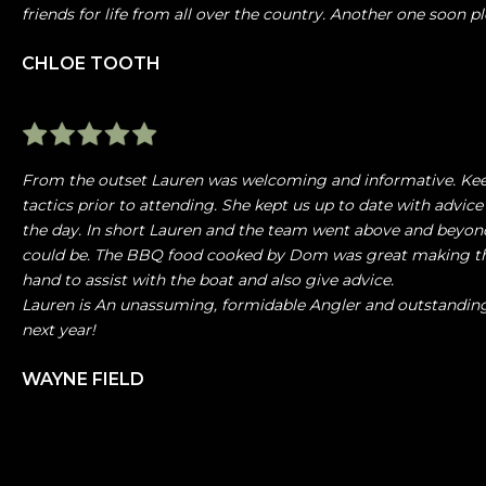
friends for life from all over the country. Another one soon pl
CHLOE TOOTH
From the outset Lauren was welcoming and informative. Kee
tactics prior to attending. She kept us up to date with advice
the day. In short Lauren and the team went above and beyond
could be. The BBQ food cooked by Dom was great making the
hand to assist with the boat and also give advice.
Lauren is An unassuming, formidable Angler and outstandin
next year!
WAYNE FIELD