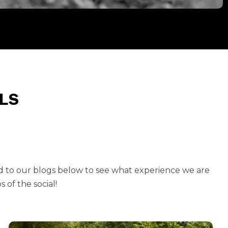
LS
d to our blogs below to see what experience we are
 of the social!