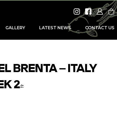
GALLERY
LATEST NEWS
CONTACT US
L BRENTA – ITALY
EK 2)