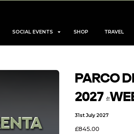
SOCIAL EVENTS
SHOP
TRAVEL
PARCO DE
2027 (WE
31st July 2027
£
845.00