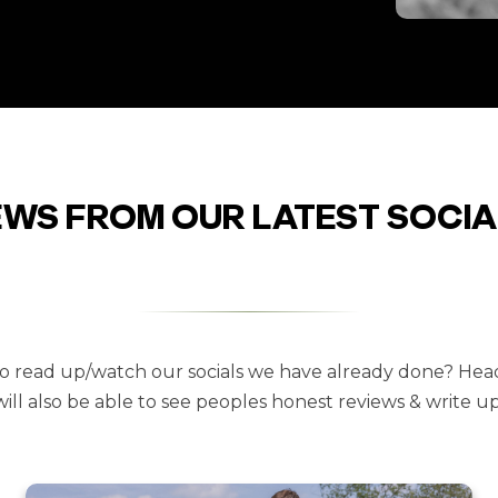
EWS FROM OUR LATEST SOCIA
 to read up/watch our socials we have already done? Hea
will also be able to see peoples honest reviews & write ups