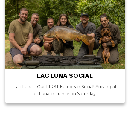
LAC LUNA SOCIAL
Lac Luna – Our FIRST European Social! Arriving at
Lac Luna in France on Saturday …