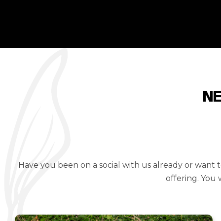
N
Have you been on a social with us already or want
offering. You 