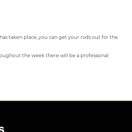
 has taken place, you can get your rods out for the
oughout the week there will be a professional
S