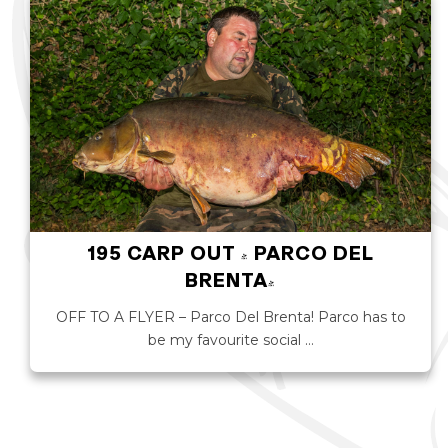
195 CARP OUT - PARCO DEL
BRENTA!
OFF TO A FLYER – Parco Del Brenta! Parco has to
be my favourite social …