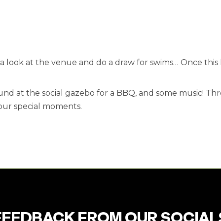
e a look at the venue and do a draw for swims… Once this
d at the social gazebo for a BBQ, and some music! Thr
our special moments.
FEEDBACK FROM OUR SOCIAL