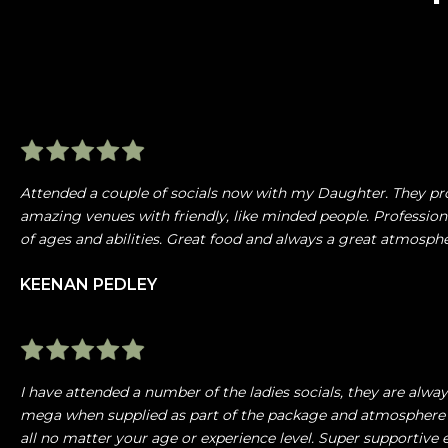
Attended a couple of socials now with my Daughter. They pr
amazing venues with friendly, like minded people. Profession
of ages and abilities. Great food and always a great atmosp
KEENAN PEDLEY
I have attended a number of the ladies socials, they are alw
mega when supplied as part of the package and atmosphere 
all no matter your age or experience level. Super supportiv