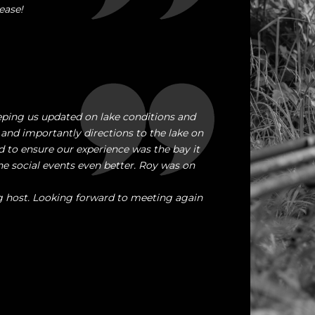
ease!
ping us updated on lake conditions and
 and importantly directions to the lake on
 to ensure our experience was the bay it
 social events even better. Roy was on
g host. Looking forward to meeting again