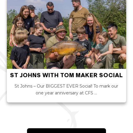
ST JOHNS WITH TOM MAKER SOCIAL
St Johns – Our BIGGEST EVER Social! To mark our
one year anniversary at CFS …