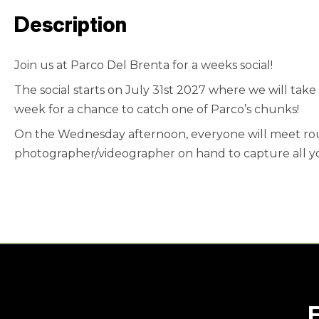
Description
Join us at Parco Del Brenta for a weeks social!
The social starts on July 31st 2027 where we will tak
week for a chance to catch one of Parco’s chunks!
On the Wednesday afternoon, everyone will meet roun
photographer/videographer on hand to capture all y