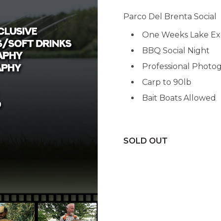
Parco Del Brenta Social
One Weeks Lake Ex
BBQ Social Night
Professional Photo
Carp to 90lb
Bait Boats Allowed
SOLD OUT