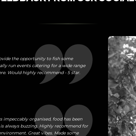
ovide the opportunity to fish some
ally run events catering for a wide range
here. Would highly recommend - 5 star.
ays impeccably organised, food has been
is always buzzing. Highly recommend for
e environment. Great vibes. Made some